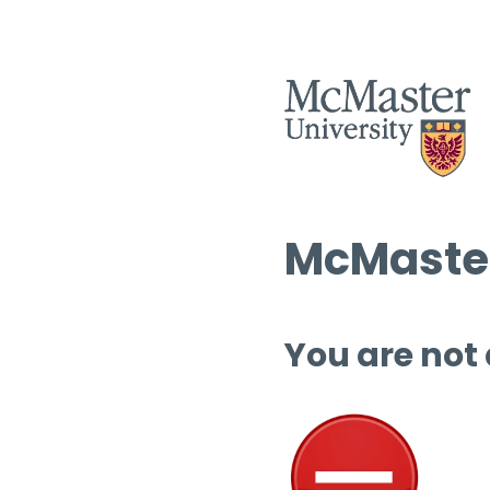
McMaster
You are not