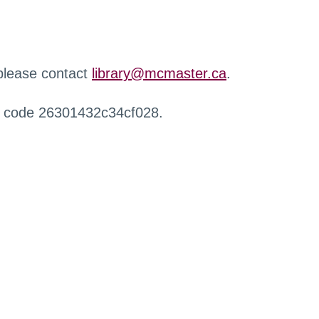
 please contact
library@mcmaster.ca
.
r code 26301432c34cf028.