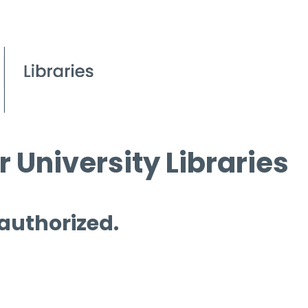
 University Libraries
 authorized.