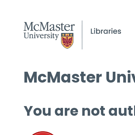
McMaster Univ
You are not aut