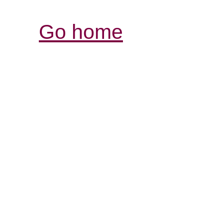
Go home