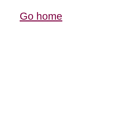
Go home