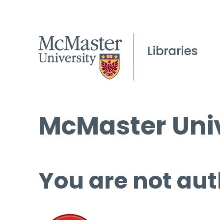
McMaster Univ
You are not aut