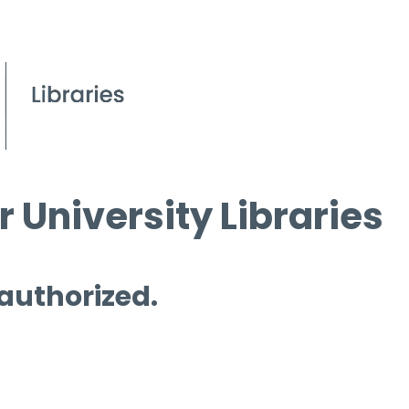
 University Libraries
 authorized.