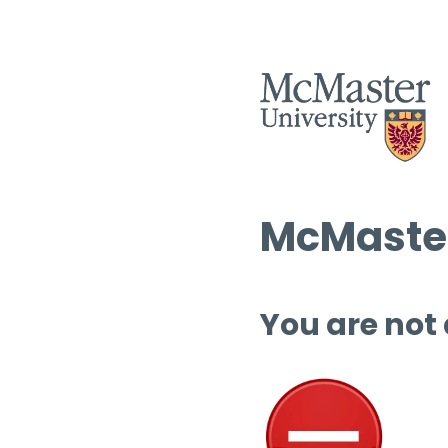
McMaster
You are not