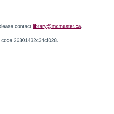
 please contact
library@mcmaster.ca
.
r code 26301432c34cf028.