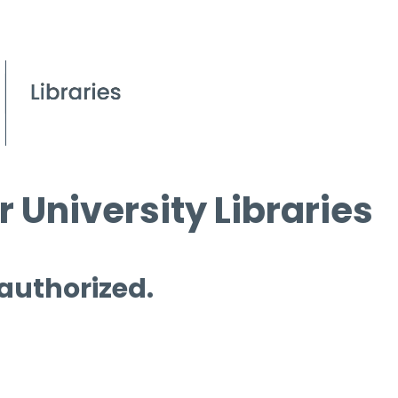
 University Libraries
 authorized.