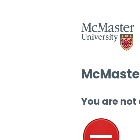
McMaster
You are not