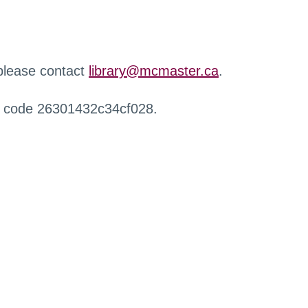
 please contact
library@mcmaster.ca
.
r code 26301432c34cf028.