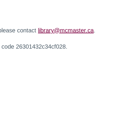
 please contact
library@mcmaster.ca
.
r code 26301432c34cf028.