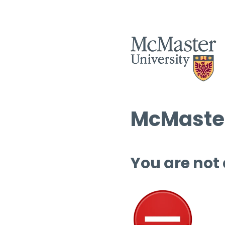
McMaster
You are not