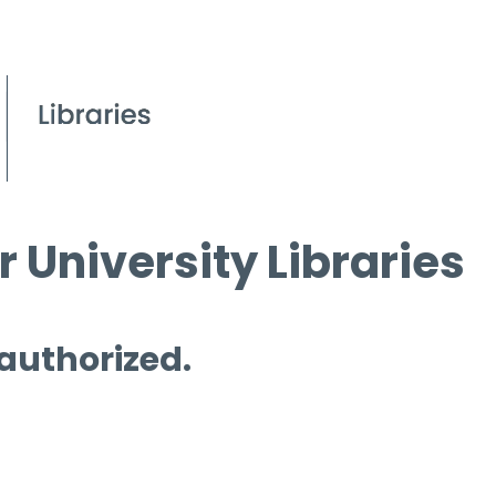
 University Libraries
 authorized.