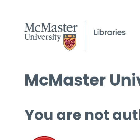
McMaster Univ
You are not aut