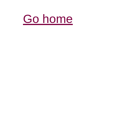
Go home