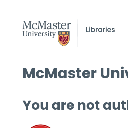
McMaster Univ
You are not aut