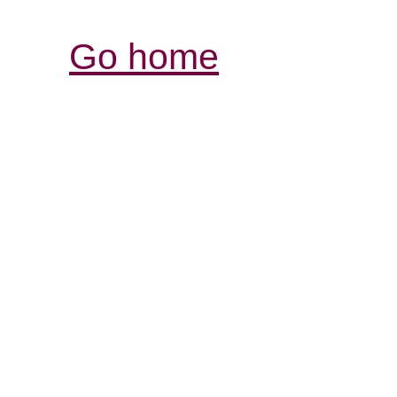
Go home