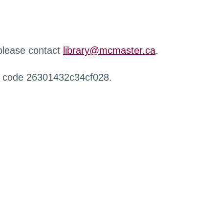
 please contact
library@mcmaster.ca
.
r code 26301432c34cf028.