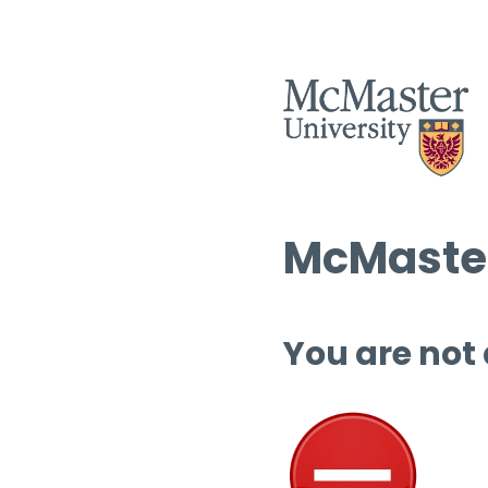
McMaster
You are not