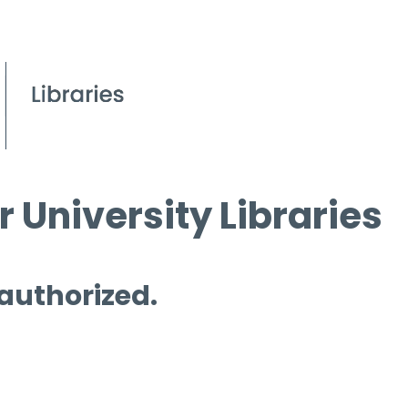
 University Libraries
 authorized.