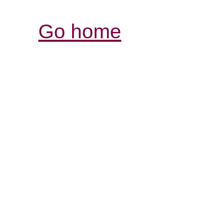
Go home