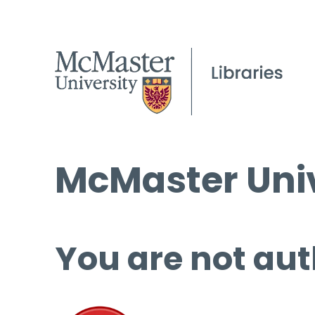
McMaster Univ
You are not aut