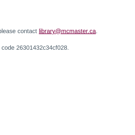
 please contact
library@mcmaster.ca
.
r code 26301432c34cf028.