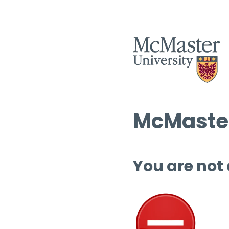
McMaster
You are not