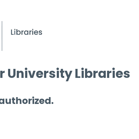
 University Libraries
 authorized.