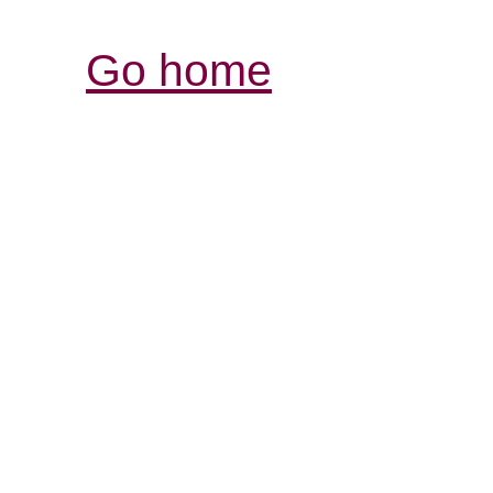
Go home