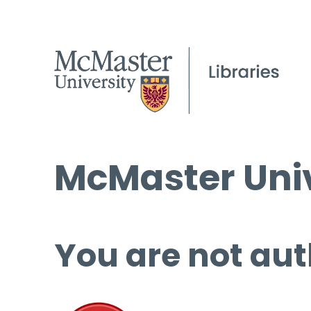
McMaster Univ
You are not aut