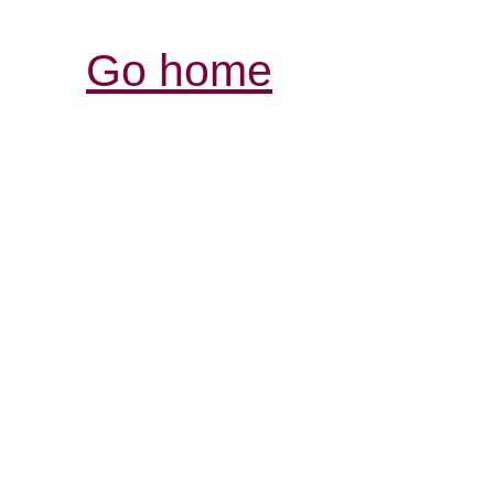
Go home