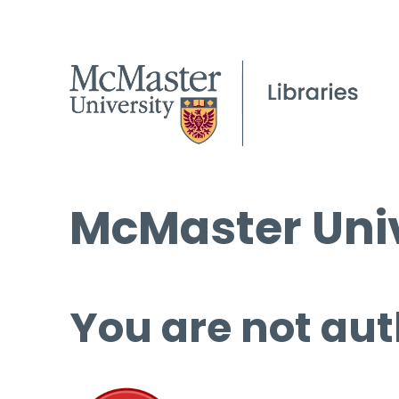
McMaster Univ
You are not aut