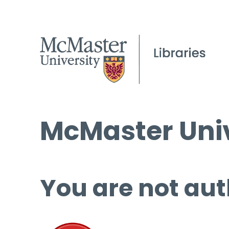
McMaster Univ
You are not aut