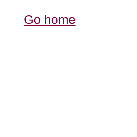
Go home