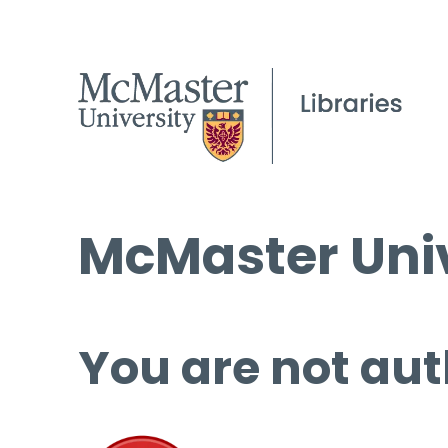
McMaster Univ
You are not aut