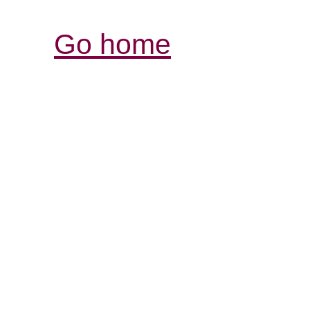
Go home