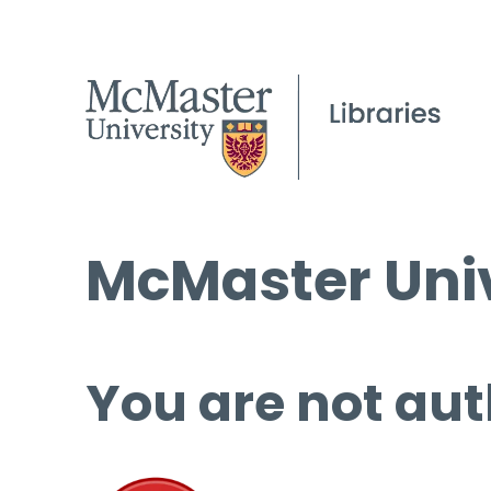
McMaster Univ
You are not aut