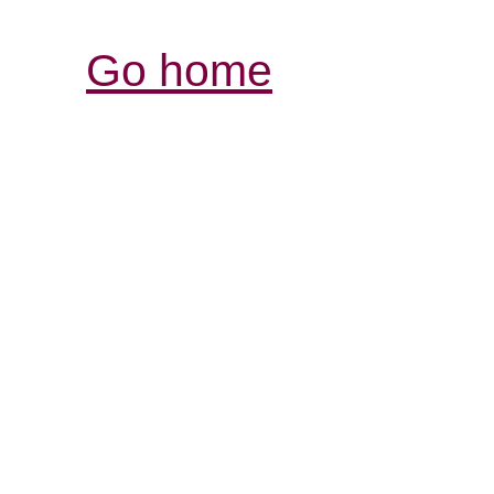
Go home