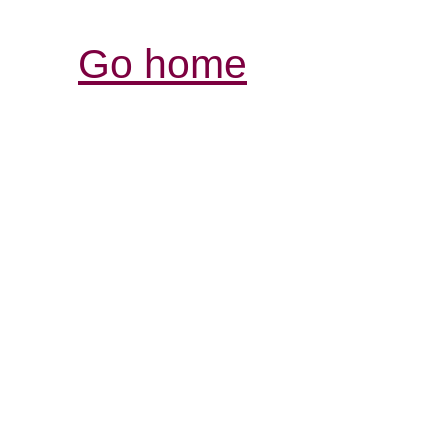
Go home