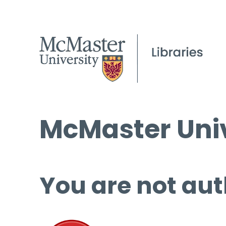
McMaster Univ
You are not aut