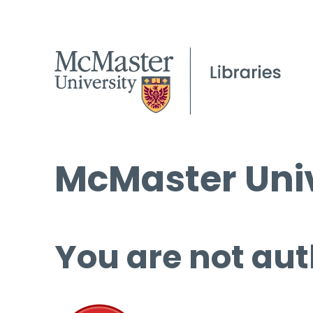
McMaster Univ
You are not aut