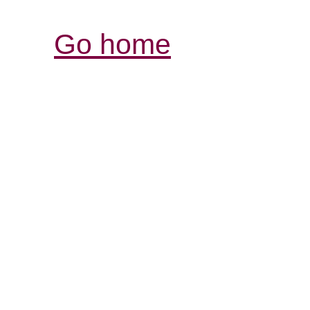
Go home