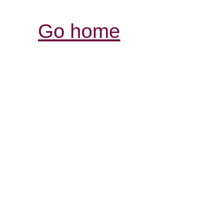
Go home