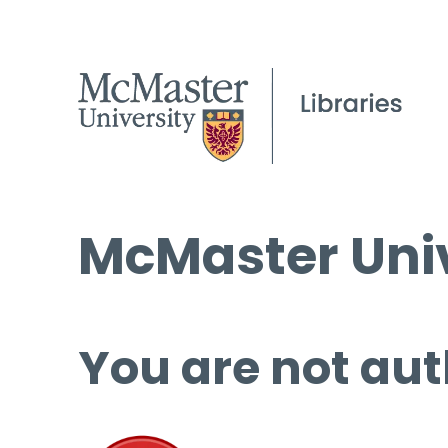
McMaster Univ
You are not aut