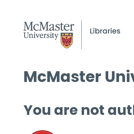
McMaster Univ
You are not aut