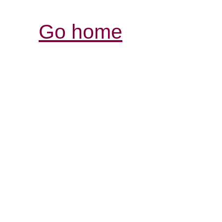
Go home