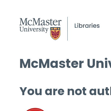
McMaster Univ
You are not aut