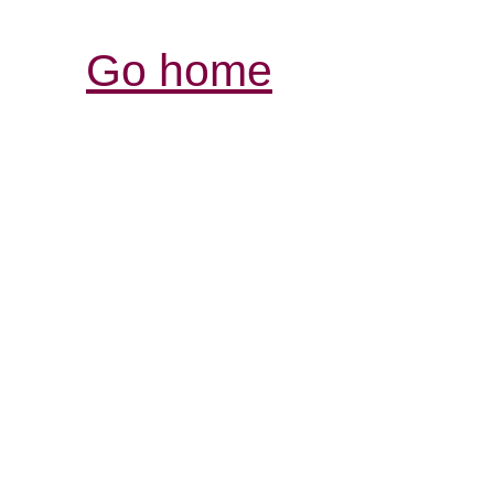
Go home