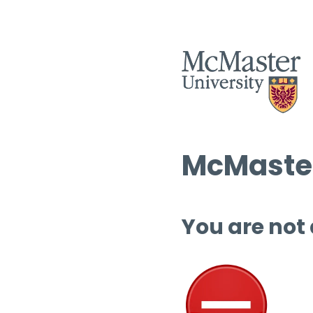
McMaster
You are not