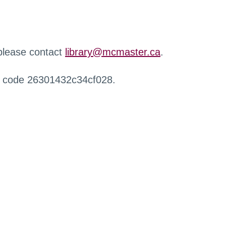
 please contact
library@mcmaster.ca
.
r code 26301432c34cf028.