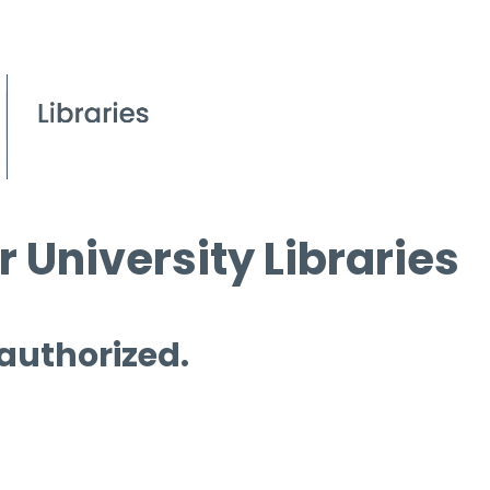
 University Libraries
 authorized.