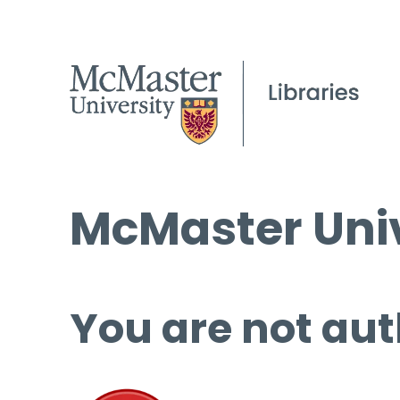
McMaster Univ
You are not aut