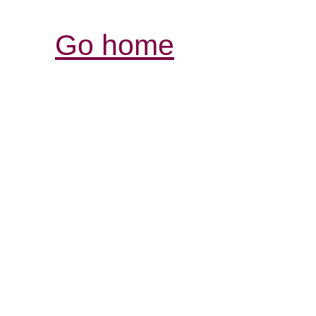
Go home