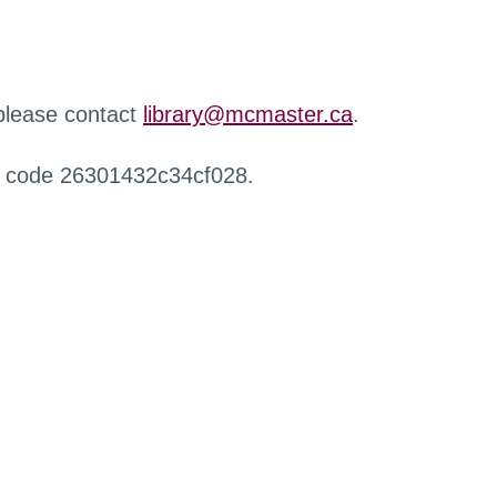
 please contact
library@mcmaster.ca
.
r code 26301432c34cf028.