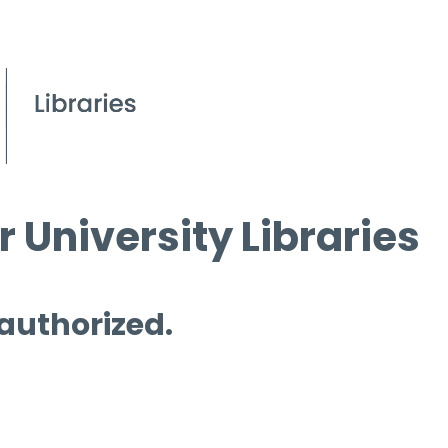
 University Libraries
 authorized.