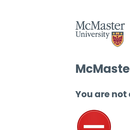
McMaster
You are not