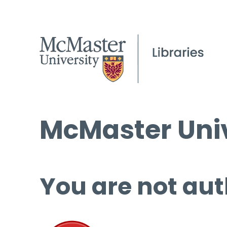
McMaster Univ
You are not aut