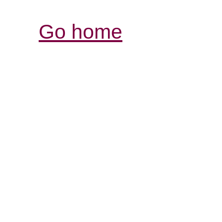
Go home