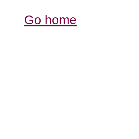
Go home