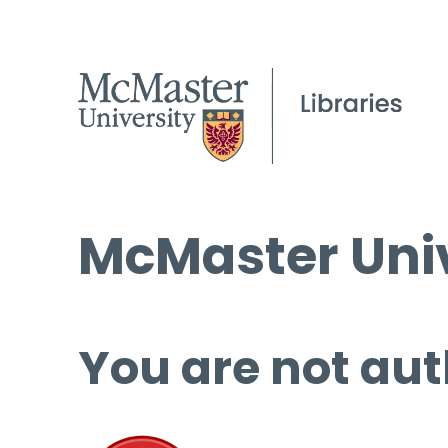
McMaster Univ
You are not aut