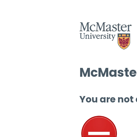
McMaster
You are not