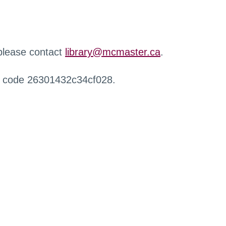
 please contact
library@mcmaster.ca
.
r code 26301432c34cf028.