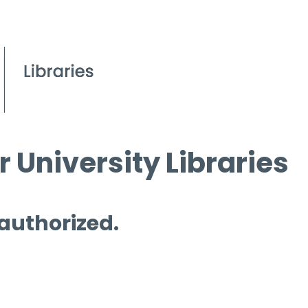
 University Libraries
 authorized.