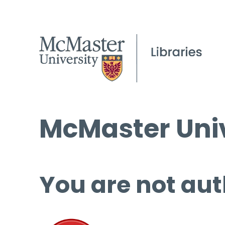
McMaster Univ
You are not aut