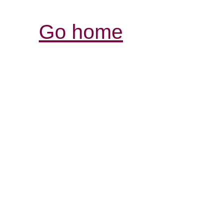
Go home