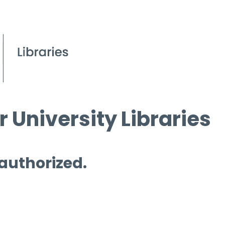
 University Libraries
 authorized.