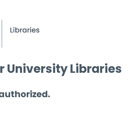
 University Libraries
 authorized.