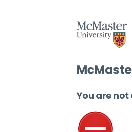
McMaster
You are not