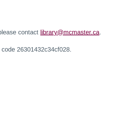
 please contact
library@mcmaster.ca
.
r code 26301432c34cf028.