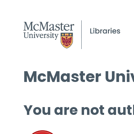
McMaster Univ
You are not aut