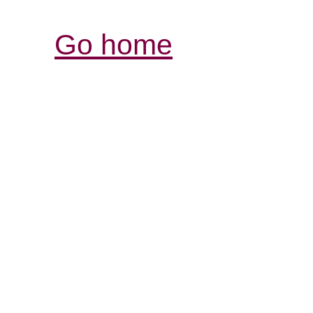
Go home