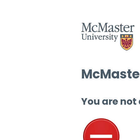
McMaster
You are not