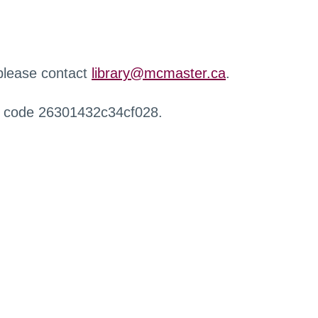
 please contact
library@mcmaster.ca
.
r code 26301432c34cf028.