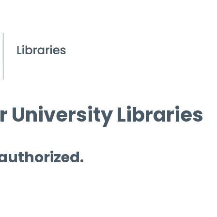
 University Libraries
 authorized.