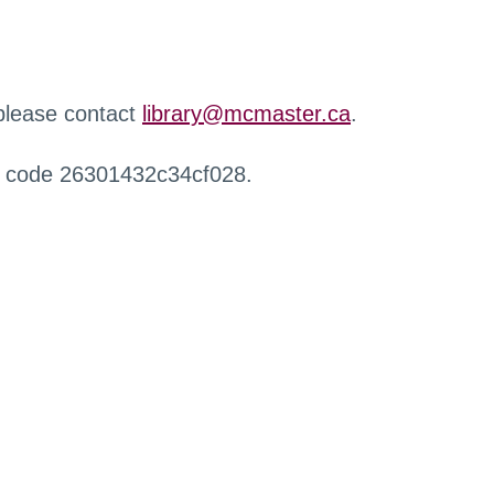
 please contact
library@mcmaster.ca
.
r code 26301432c34cf028.