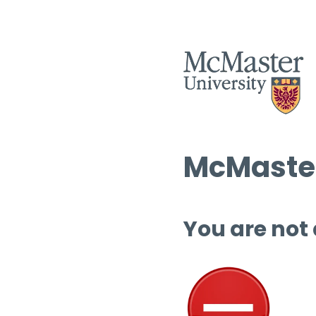
McMaster
You are not