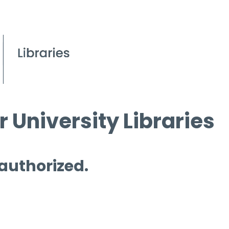
 University Libraries
 authorized.