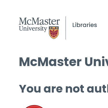
McMaster Univ
You are not aut