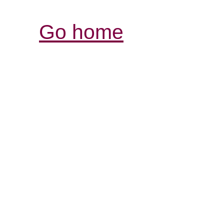
Go home