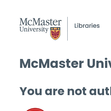
McMaster Univ
You are not aut