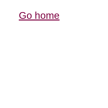
Go home