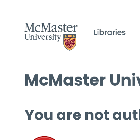
McMaster Univ
You are not aut