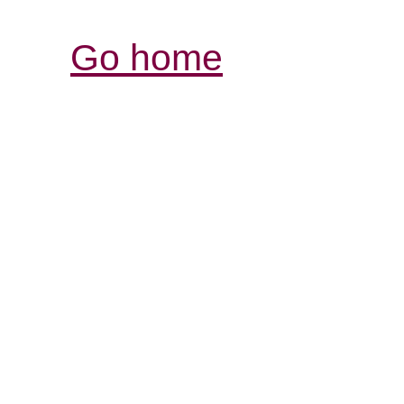
Go home