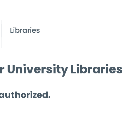
 University Libraries
 authorized.