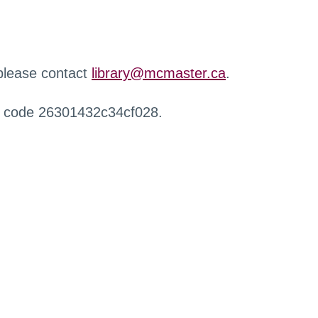
 please contact
library@mcmaster.ca
.
r code 26301432c34cf028.