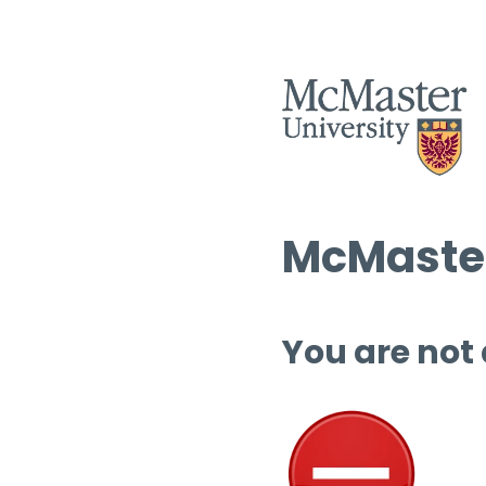
McMaster
You are not