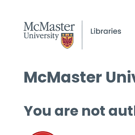
McMaster Univ
You are not aut