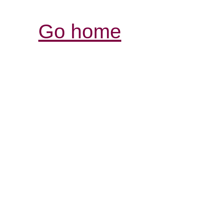
Go home