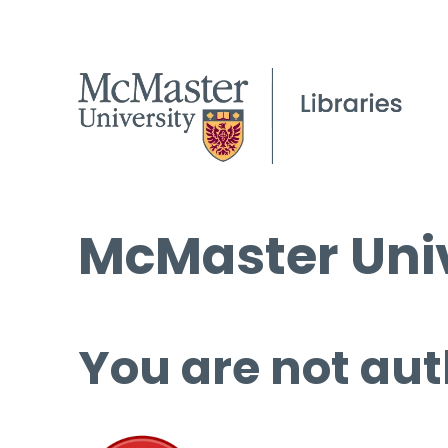
McMaster Univ
You are not aut