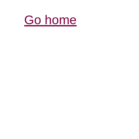
Go home