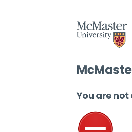
McMaster
You are not