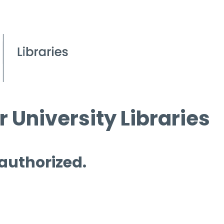
 University Libraries
 authorized.