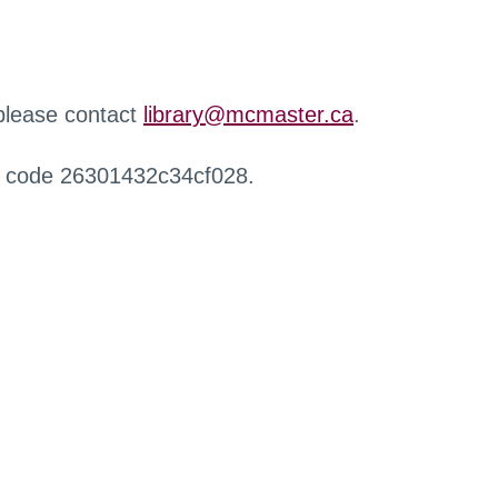
 please contact
library@mcmaster.ca
.
r code 26301432c34cf028.