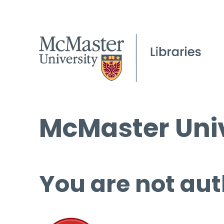
McMaster Univ
You are not aut