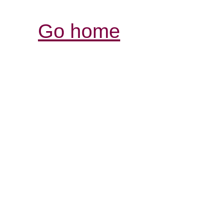
Go home