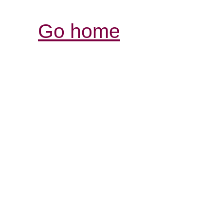
Go home