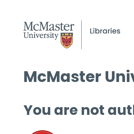
McMaster Univ
You are not aut