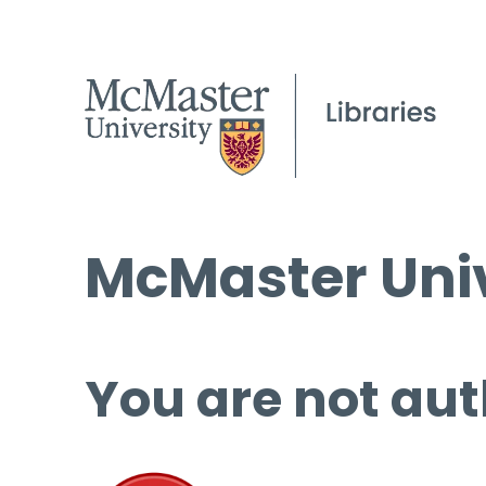
McMaster Univ
You are not aut