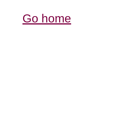
Go home