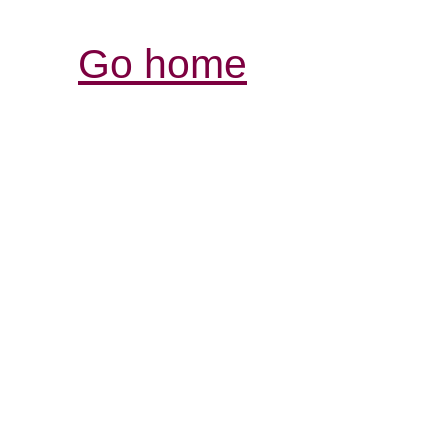
Go home