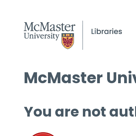
McMaster Univ
You are not aut