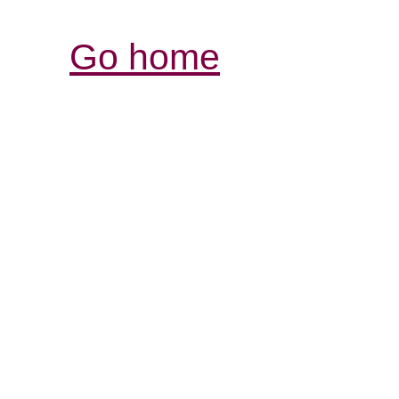
Go home