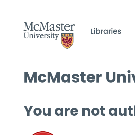
McMaster Univ
You are not aut