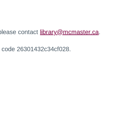
 please contact
library@mcmaster.ca
.
r code 26301432c34cf028.