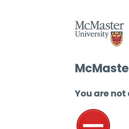
McMaster
You are not