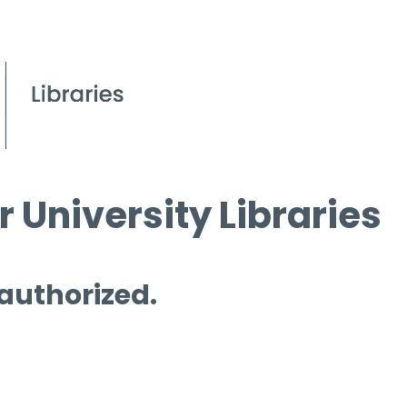
 University Libraries
 authorized.