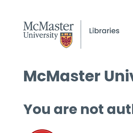
McMaster Univ
You are not aut