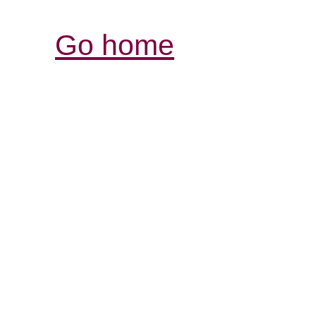
Go home