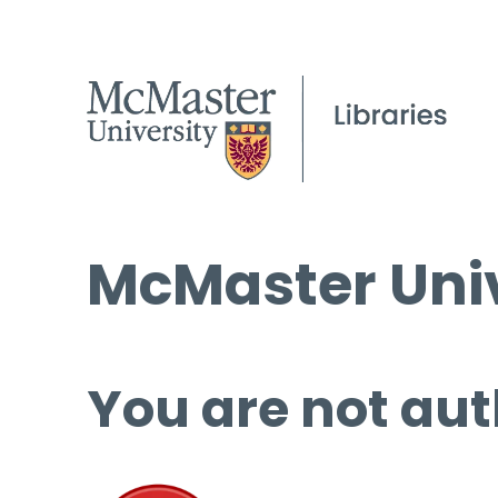
McMaster Univ
You are not aut