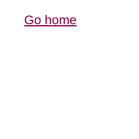
Go home