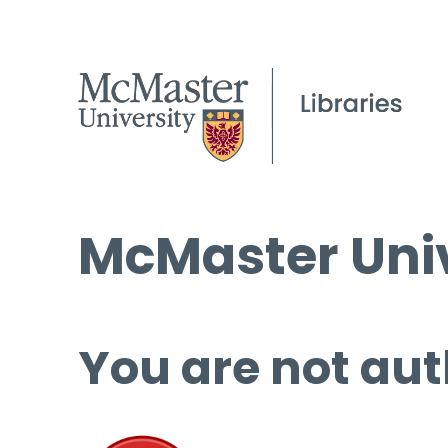
McMaster Univ
You are not aut