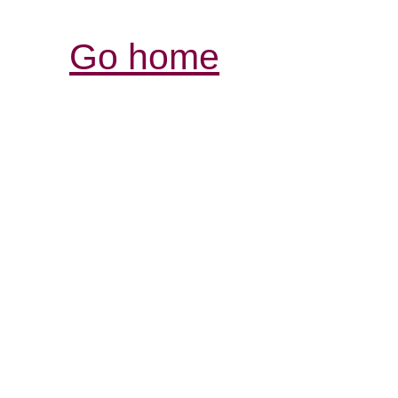
Go home