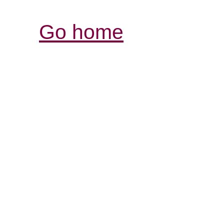
Go home