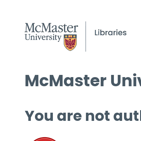
McMaster Univ
You are not aut